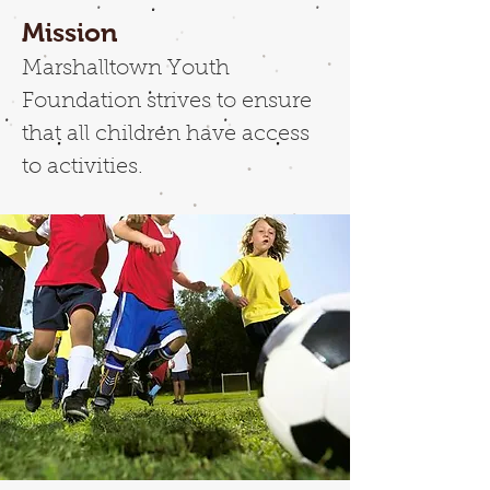
Mission
Marshalltown Youth
Foundation strives to ensure
that all children have access
to activities.