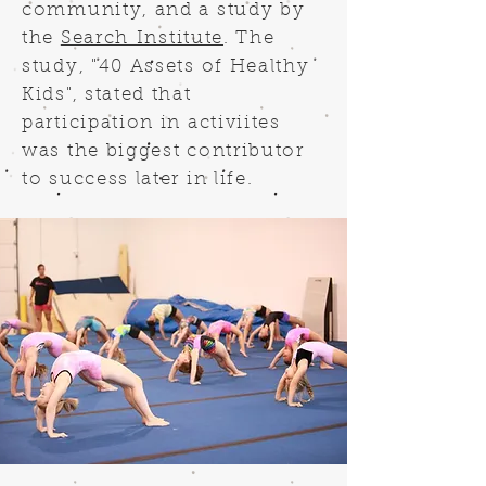
community, and a study by
the
Search Institute
. The
study, "40 Assets of Healthy
Kids", stated that
participation in activiites
was the biggest contributor
to success later in life.