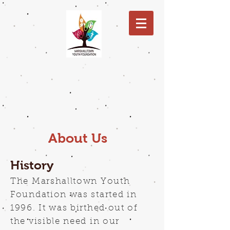
About Us
History
The Marshalltown Youth
Foundation was started in
1996. It was birthed out of
the visible need in our