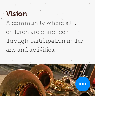
Vision
A community where all
children are enriched
through participation in the
arts and activities.